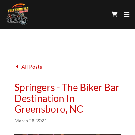
All Posts
Springers - The Biker Bar
Destination In
Greensboro, NC
March 28, 2021