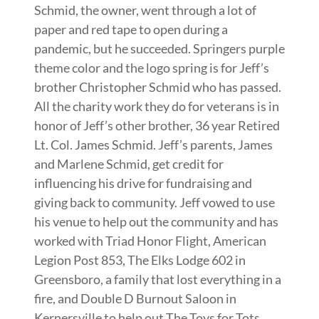
Schmid, the owner, went through a lot of
paper and red tape to open during a
pandemic, but he succeeded. Springers purple
theme color and the logo spring is for Jeff’s
brother Christopher Schmid who has passed.
All the charity work they do for veterans is in
honor of Jeff’s other brother, 36 year Retired
Lt. Col. James Schmid. Jeff’s parents, James
and Marlene Schmid, get credit for
influencing his drive for fundraising and
giving back to community. Jeff vowed to use
his venue to help out the community and has
worked with Triad Honor Flight, American
Legion Post 853, The Elks Lodge 602 in
Greensboro, a family that lost everything in a
fire, and Double D Burnout Saloon in
Kernersville to help out The Toys for Tots,