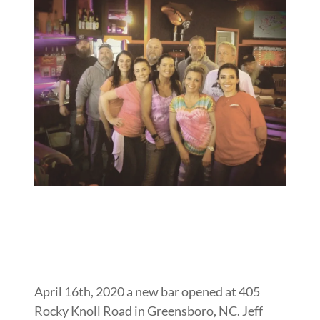
April 16th, 2020 a new bar opened at 405
Rocky Knoll Road in Greensboro, NC. Jeff