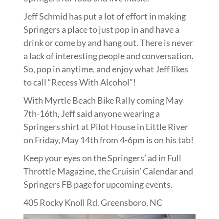
Jeff Schmid has put a lot of effort in making
Springers a place to just pop in and have a
drink or come by and hang out. There is never
a lack of interesting people and conversation.
So, pop in anytime, and enjoy what Jeff likes
to call “Recess With Alcohol”!
With Myrtle Beach Bike Rally coming May
7th-16th, Jeff said anyone wearing a
Springers shirt at Pilot House in Little River
on Friday, May 14th from 4-6pm is on his tab!
Keep your eyes on the Springers’ ad in Full
Throttle Magazine, the Cruisin’ Calendar and
Springers FB page for upcoming events.
405 Rocky Knoll Rd. Greensboro, NC