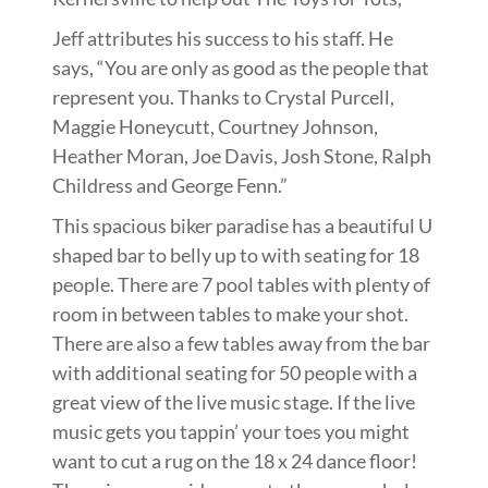
Jeff attributes his success to his staff. He
says, “You are only as good as the people that
represent you. Thanks to Crystal Purcell,
Maggie Honeycutt, Courtney Johnson,
Heather Moran, Joe Davis, Josh Stone, Ralph
Childress and George Fenn.”
This spacious biker paradise has a beautiful U
shaped bar to belly up to with seating for 18
people. There are 7 pool tables with plenty of
room in between tables to make your shot.
There are also a few tables away from the bar
with additional seating for 50 people with a
great view of the live music stage. If the live
music gets you tappin’ your toes you might
want to cut a rug on the 18 x 24 dance floor!