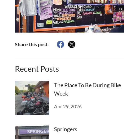
Share this post:
Recent Posts
The Place To Be During Bike
Week
Apr 29, 2026
Springers