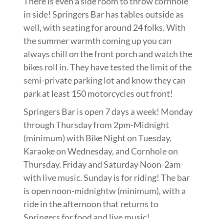
There is even a side room to throw cornhole
in side! Springers Bar has tables outside as
well, with seating for around 24 folks. With
the summer warmth coming up you can
always chill on the front porch and watch the
bikes roll in. They have tested the limit of the
semi-private parking lot and know they can
park at least 150 motorcycles out front!
Springers Bar is open 7 days a week! Monday
through Thursday from 2pm-Midnight
(minimum) with Bike Night on Tuesday,
Karaoke on Wednesday, and Cornhole on
Thursday. Friday and Saturday Noon-2am
with live music. Sunday is for riding! The bar
is open noon-midnightw (minimum), with a
ride in the afternoon that returns to
Springers for food and live music!