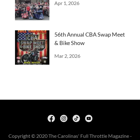
Apr 1, 2026
56th Annual CBA Swap Meet
& Bike Show
Mar 2, 2026
Copyright © 2020 The Carolinas' Full Throttle Magazine -