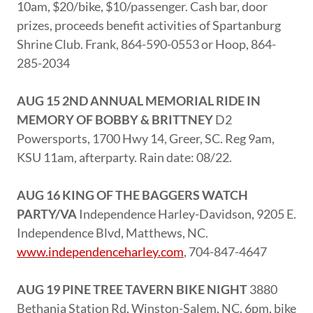
10am, $20/bike, $10/passenger. Cash bar, door
prizes, proceeds benefit activities of Spartanburg
Shrine Club. Frank, 864-590-0553 or Hoop, 864-
285-2034
AUG 15 2ND ANNUAL MEMORIAL RIDE IN
MEMORY OF BOBBY & BRITTNEY
D2
Powersports, 1700 Hwy 14, Greer, SC. Reg 9am,
KSU 11am, afterparty. Rain date: 08/22.
AUG 16 KING OF THE BAGGERS WATCH
PARTY/VA
Independence Harley-Davidson, 9205 E.
Independence Blvd, Matthews, NC.
www.independenceharley.com
, 704-847-4647
AUG 19 PINE TREE TAVERN BIKE NIGHT
3880
Bethania Station Rd, Winston-Salem, NC. 6pm, bike