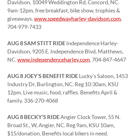
Davidson, 10049 Weddington Rd, Concord, NC.
9am-12pm, free breakfast, bike show, trophies &
giveaways.
www.speedwayharley-davidson.com
,
704-979-7433
AUG 8 SAM STITT RIDE
Independence Harley-
Davidson, 9205 E. Independence Blvd, Matthews,
NC.
www.independenceharley.com
, 704-847-4647
AUG 8 JOEY’S BENEFIT RIDE
Lucky’s Saloon, 1453
Industry Dr, Burlington, NC. Reg 10:30am, KSU
12pm. Live music, food, raffles. Benefits April &
family. 336-270-4068
AUG 8 BECKY’S RIDE
Angier Clock Tower, 55 N.
Broad St., W, Angier, NC. Reg 9am, KSU 10am,
$15/donation. Benefits local bikers in need.