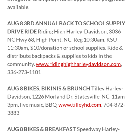
available.
AUG 8 3RD ANNUAL BACK TO SCHOOL SUPPLY
DRIVE RIDE
Riding High Harley-Davidson, 3036
NC Hwy 68, High Point, NC. Reg 10:30am, KSU
11:30am, $10/donation or school supplies. Ride &
distribute backpacks & supplies to kids in the
community.
www.ridinghighharleydavidson.com
,
336-273-1101
AUG 8 BIKES, BIKINIS & BRUNCH
Tilley Harley-
Davidson, 1226 Morland Dr, Statesville, NC. 11am-
3pm, live music, BBQ.
www.tilleyhd.com
, 704-872-
3883
AUG 8 BIKES & BREAKFAST
Speedway Harley-