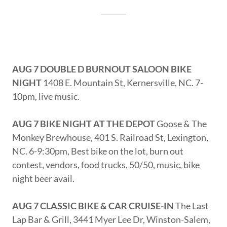
AUG 7 DOUBLE D BURNOUT SALOON BIKE
NIGHT
1408 E. Mountain St, Kernersville, NC. 7-
10pm, live music.
AUG 7 BIKE NIGHT AT THE DEPOT
Goose & The
Monkey Brewhouse, 401 S. Railroad St, Lexington,
NC. 6-9:30pm, Best bike on the lot, burn out
contest, vendors, food trucks, 50/50, music, bike
night beer avail.
AUG 7 CLASSIC BIKE & CAR CRUISE-IN
The Last
Lap Bar & Grill, 3441 Myer Lee Dr, Winston-Salem,