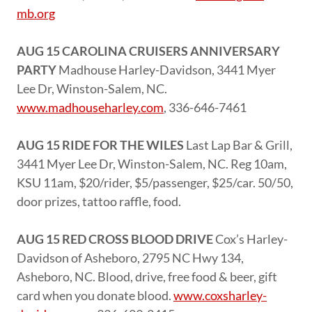
mb.org
AUG 15 CAROLINA CRUISERS ANNIVERSARY
PARTY
Madhouse Harley-Davidson, 3441 Myer
Lee Dr, Winston-Salem, NC.
www.madhouseharley.com
, 336-646-7461
AUG 15 RIDE FOR THE WILES
Last Lap Bar & Grill,
3441 Myer Lee Dr, Winston-Salem, NC. Reg 10am,
KSU 11am, $20/rider, $5/passenger, $25/car. 50/50,
door prizes, tattoo raffle, food.
AUG 15 RED CROSS BLOOD DRIVE
Cox’s Harley-
Davidson of Asheboro, 2795 NC Hwy 134,
Asheboro, NC. Blood, drive, free food & beer, gift
card when you donate blood.
www.coxsharley-