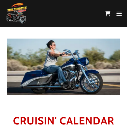
CRUISIN' CALENDAR