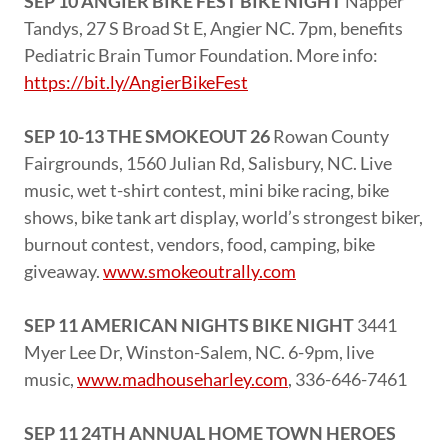
SEP 10 ANGIER BIKE FEST BIKE NIGHT
Napper
Tandys, 27 S Broad St E, Angier NC. 7pm, benefits
Pediatric Brain Tumor Foundation. More info:
https://bit.ly/AngierBikeFest
SEP 10-13 THE SMOKEOUT 26
Rowan County
Fairgrounds, 1560 Julian Rd, Salisbury, NC. Live
music, wet t-shirt contest, mini bike racing, bike
shows, bike tank art display, world’s strongest biker,
burnout contest, vendors, food, camping, bike
giveaway.
www.smokeoutrally.com
SEP 11 AMERICAN NIGHTS BIKE NIGHT
3441
Myer Lee Dr, Winston-Salem, NC. 6-9pm, live
music,
www.madhouseharley.com
, 336-646-7461
SEP 11 24TH ANNUAL HOME TOWN HEROES