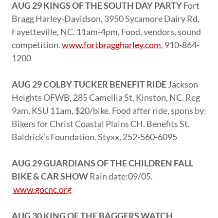
AUG 29 KINGS OF THE SOUTH DAY PARTY
Fort
Bragg Harley-Davidson, 3950 Sycamore Dairy Rd,
Fayetteville, NC. 11am-4pm, Food, vendors, sound
competition.
www.fortbraggharley.com
, 910-864-
1200
AUG 29 COLBY TUCKER BENEFIT RIDE
Jackson
Heights OFWB, 285 Camellia St, Kinston, NC. Reg
9am, KSU 11am, $20/bike. Food after ride, spons by:
Bikers for Christ Coastal Plains CH. Benefits St.
Baldrick’s Foundation. Styxx, 252-560-6095
AUG 29 GUARDIANS OF THE CHILDREN FALL
BIKE & CAR SHOW
Rain date:09/05.
www.gocnc.org
AUG 30 KING OF THE BAGGERS WATCH