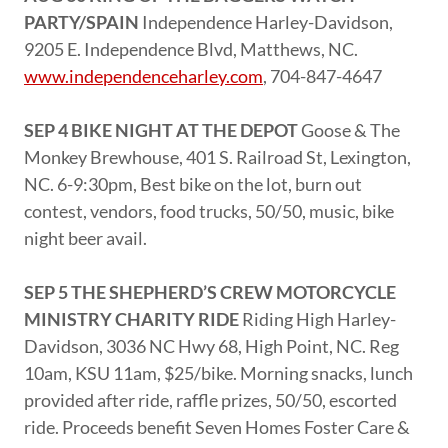
PARTY/SPAIN
Independence Harley-Davidson,
9205 E. Independence Blvd, Matthews, NC.
www.independenceharley.com
, 704-847-4647
SEP 4 BIKE NIGHT AT THE DEPOT
Goose & The
Monkey Brewhouse, 401 S. Railroad St, Lexington,
NC. 6-9:30pm, Best bike on the lot, burn out
contest, vendors, food trucks, 50/50, music, bike
night beer avail.
SEP 5 THE SHEPHERD’S CREW MOTORCYCLE
MINISTRY CHARITY RIDE
Riding High Harley-
Davidson, 3036 NC Hwy 68, High Point, NC. Reg
10am, KSU 11am, $25/bike. Morning snacks, lunch
provided after ride, raffle prizes, 50/50, escorted
ride. Proceeds benefit Seven Homes Foster Care &