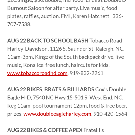
Burnout Saloon for after party. Live music, food
plates, raffles, auction. FMI, Karen Hatchett, 336-
707-7538.
AUG 22 BACK TO SCHOOL BASH
Tobacco Road
Harley-Davidson, 1126 S. Saunder St, Raleigh, NC.
11am-3pm, Kingz of the South backpack drive, live
music, Kona Ice, free lunch, haircuts for kids.
www.tobaccoroadhd.com
, 919-832-2261
AUG 22 BIKES, BRATS & BILLIARDS
Cox’s Double
Eagle H-D, 7540 NC Hwy 15-501 S, West End, NC.
Reg 11am, pool tournament 12pm, food & free beer,
prizes.
www.doubleeagleharley.com
, 910-420-1564
AUG 22 BIKES & COFFEE APEX
Fratelli’s