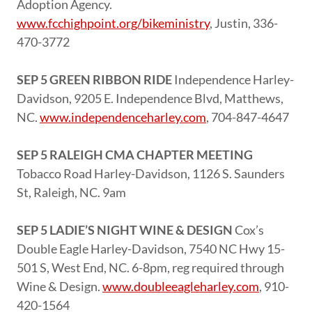
Adoption Agency.
www.fcchighpoint.org/bikeministry
, Justin, 336-
470-3772
SEP 5 GREEN RIBBON RIDE
Independence Harley-
Davidson, 9205 E. Independence Blvd, Matthews,
NC.
www.independenceharley.com
, 704-847-4647
SEP 5 RALEIGH CMA CHAPTER MEETING
Tobacco Road Harley-Davidson, 1126 S. Saunders
St, Raleigh, NC. 9am
SEP 5 LADIE’S NIGHT WINE & DESIGN
Cox’s
Double Eagle Harley-Davidson, 7540 NC Hwy 15-
501 S, West End, NC. 6-8pm, reg required through
Wine & Design.
www.doubleeagleharley.com
, 910-
420-1564