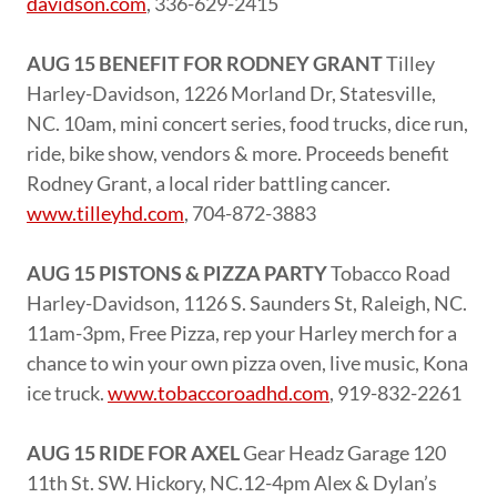
davidson.com
, 336-629-2415
AUG 15 BENEFIT FOR RODNEY GRANT
Tilley
Harley-Davidson, 1226 Morland Dr, Statesville,
NC. 10am, mini concert series, food trucks, dice run,
ride, bike show, vendors & more. Proceeds benefit
Rodney Grant, a local rider battling cancer.
www.tilleyhd.com
, 704-872-3883
AUG 15 PISTONS & PIZZA PARTY
Tobacco Road
Harley-Davidson, 1126 S. Saunders St, Raleigh, NC.
11am-3pm, Free Pizza, rep your Harley merch for a
chance to win your own pizza oven, live music, Kona
ice truck.
www.tobaccoroadhd.com
, 919-832-2261
AUG 15 RIDE FOR AXEL
Gear Headz Garage 120
11th St. SW. Hickory, NC.12-4pm Alex & Dylan’s