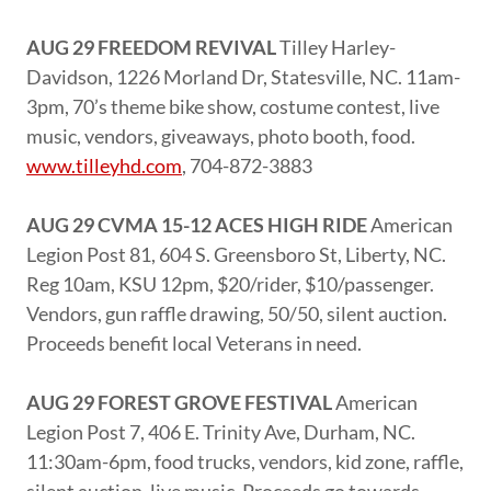
AUG 29 FREEDOM REVIVAL
Tilley Harley-
Davidson, 1226 Morland Dr, Statesville, NC. 11am-
3pm, 70’s theme bike show, costume contest, live
music, vendors, giveaways, photo booth, food.
www.tilleyhd.com
, 704-872-3883
AUG 29 CVMA 15-12 ACES HIGH RIDE
American
Legion Post 81, 604 S. Greensboro St, Liberty, NC.
Reg 10am, KSU 12pm, $20/rider, $10/passenger.
Vendors, gun raffle drawing, 50/50, silent auction.
Proceeds benefit local Veterans in need.
AUG 29 FOREST GROVE FESTIVAL
American
Legion Post 7, 406 E. Trinity Ave, Durham, NC.
11:30am-6pm, food trucks, vendors, kid zone, raffle,