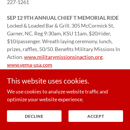
227-1261
SEP 12 9TH ANNUAL CHIEF T MEMORIAL RIDE
Locked & Loaded Bar & Grill, 305 McCormick St,
Garner, NC. Reg 9:30am, KSU 11am, $20/rider,
$10/passenger. Wreath laying ceremony, lunch,
prizes, raffles, 50/50. Benefits Military Missions In
Action.
www.militarymissionsinaction.org
,
www.vema-usa.com
This website uses cookies.
SEP 12 IT TAKES A VILLAGE DOG ADOPTION
EVENT
Cox’s Double Eagle H-D, 7540NC Hwy 15-
We use cookies to analyze website traffic and
501 S, West End, NC. 12-3pm, grill for donations,
optimize your website experience.
50/50. Benefits It Takes A Village Rescue.
www.doubleeagleharley.com
, 910-420-1564
DECLINE
ACCEPT
SEP 12 FREEDOM RIDES OF 2026
Freedom Biker