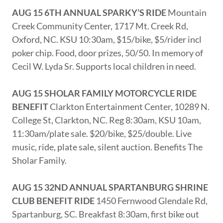
AUG 15 6TH ANNUAL SPARKY’S RIDE
Mountain
Creek Community Center, 1717 Mt. Creek Rd,
Oxford, NC. KSU 10:30am, $15/bike, $5/rider incl
poker chip. Food, door prizes, 50/50. In memory of
Cecil W. Lyda Sr. Supports local children in need.
AUG 15 SHOLAR FAMILY MOTORCYCLE RIDE
BENEFIT
Clarkton Entertainment Center, 10289 N.
College St, Clarkton, NC. Reg 8:30am, KSU 10am,
11:30am/plate sale. $20/bike, $25/double. Live
music, ride, plate sale, silent auction. Benefits The
Sholar Family.
AUG 15 32ND ANNUAL SPARTANBURG SHRINE
CLUB BENEFIT RIDE
1450 Fernwood Glendale Rd,
Spartanburg, SC. Breakfast 8:30am, first bike out