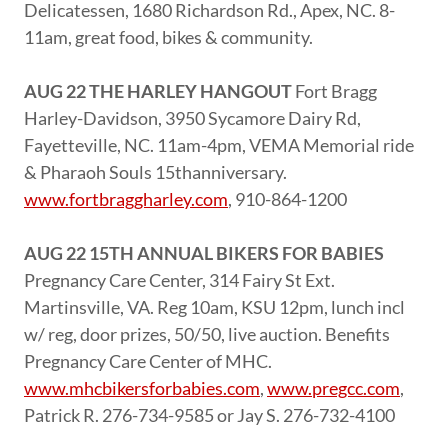
Delicatessen, 1680 Richardson Rd., Apex, NC. 8-
11am, great food, bikes & community.
AUG 22 THE HARLEY HANGOUT
Fort Bragg
Harley-Davidson, 3950 Sycamore Dairy Rd,
Fayetteville, NC. 11am-4pm, VEMA Memorial ride
& Pharaoh Souls 15thanniversary.
www.fortbraggharley.com
, 910-864-1200
AUG 22 15TH ANNUAL BIKERS FOR BABIES
Pregnancy Care Center, 314 Fairy St Ext.
Martinsville, VA. Reg 10am, KSU 12pm, lunch incl
w/ reg, door prizes, 50/50, live auction. Benefits
Pregnancy Care Center of MHC.
www.mhcbikersforbabies.com
,
www.pregcc.com
,
Patrick R. 276-734-9585 or Jay S. 276-732-4100