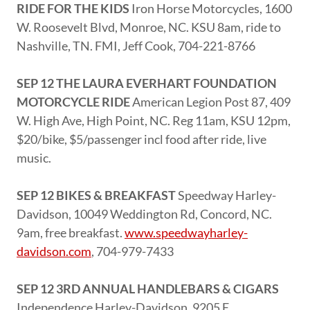
RIDE FOR THE KIDS
Iron Horse Motorcycles, 1600
W. Roosevelt Blvd, Monroe, NC. KSU 8am, ride to
Nashville, TN. FMI, Jeff Cook, 704-221-8766
SEP 12 THE LAURA EVERHART FOUNDATION
MOTORCYCLE RIDE
American Legion Post 87, 409
W. High Ave, High Point, NC. Reg 11am, KSU 12pm,
$20/bike, $5/passenger incl food after ride, live
music.
SEP 12 BIKES & BREAKFAST
Speedway Harley-
Davidson, 10049 Weddington Rd, Concord, NC.
9am, free breakfast.
www.speedwayharley-
davidson.com
, 704-979-7433
SEP 12 3RD ANNUAL HANDLEBARS & CIGARS
Independence Harley-Davidson, 9205 E.