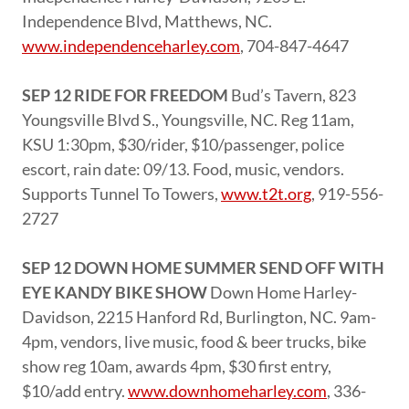
Independence Blvd, Matthews, NC.
www.independenceharley.com
, 704-847-4647
SEP 12 RIDE FOR FREEDOM
Bud’s Tavern, 823
Youngsville Blvd S., Youngsville, NC. Reg 11am,
KSU 1:30pm, $30/rider, $10/passenger, police
escort, rain date: 09/13. Food, music, vendors.
Supports Tunnel To Towers,
www.t2t.org
, 919-556-
2727
SEP 12 DOWN HOME SUMMER SEND OFF WITH
EYE KANDY BIKE SHOW
Down Home Harley-
Davidson, 2215 Hanford Rd, Burlington, NC. 9am-
4pm, vendors, live music, food & beer trucks, bike
show reg 10am, awards 4pm, $30 first entry,
$10/add entry.
www.downhomeharley.com
, 336-