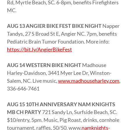
Rd, Myrtle Beach, SC. 6-8pm, benefits Firefighters
MC.
AUG 13 ANGIER BIKE FEST BIKE NIGHT
Napper
Tandys, 27 S Broad St E, Angier NC. 7pm, benefits
Pediatric Brain Tumor Foundation. More info:
https://bit.ly/AngierBikeFest
AUG 14 WESTERN BIKE NIGHT
Madhouse
Harley-Davidson, 3441 Myer Lee Dr, Winston-
Salem, NC. Live music,
www.madhouseharley.com
,
336-646-7461
AUG 15 10TH ANNIVERSARY NAM KNIGHTS
MB CH PARTY
721 Sandy Ln, Surfside Beach, SC.
$10/entry, 5pm. Music, Pig Roast, drinks, cornhole
tournament, raffles, 50/50. www.
namknights-