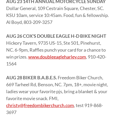
AUG 23 14TH ANNUAL MOTORCYCLE SUNDAY
Dollar General, 109 Cestrain Square, Chester, SC.
KSU 10am, service 10:45am. Food, fun & fellowship.
Al Boyd, 803-209-3257
AUG 26 COX’S DOUBLE EAGLE H-D BIKE NIGHT
Hickory Tavern, 9735 US-15, Ste 501, Pinehurst,
NC. 6-9pm, Raffles punch your card for a chance to
win prizes.
www.doubleeagleharley.com
, 910-420-
1564
AUG 28 BIKER B.A.B.E.S.
Freedom Biker Church,
669 Tarheel Rd, Benson, NC. 7pm, 18+, movie night,
ladies wear your favorite pjs, bring a blanket & your
favorite movie snack. FMI,
christy@freedombikerchurch.com
, test 919-868-
3697