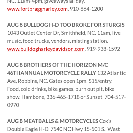
NC. 11am-4pm, giveaways all day.
www.fortbraggharley.com
, 910-864-1200
AUG 8 BULLDOG H-D TOO BROKE FOR STURGIS
1043 Outlet Center Dr, Smithfield, NC. 11am, live
music, food trucks, vendors, misting station.
www.bulldogharleydavidson.com
, 919-938-1592
AUG 8 BROTHERS OF THE HORIZON M/C
46THANNUAL MOTORCYCLE RALLY
132 Atlantic
Ave, Robbins, NC. Gates open 1pm, $15/entry.
Food, cold drinks, bike games, burn out pit, bike
show. Hambone, 336-465-1718 or Sunset, 704-517-
0970
AUG 8 MEATBALLS & MOTORCYCLES
Cox’s
Double Eagle H-D, 7540 NC Hwy 15-501 S., West