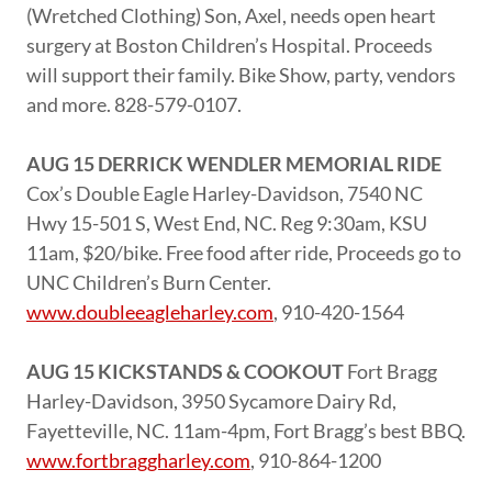
(Wretched Clothing) Son, Axel, needs open heart
surgery at Boston Children’s Hospital. Proceeds
will support their family. Bike Show, party, vendors
and more. 828-579-0107.
AUG 15 DERRICK WENDLER MEMORIAL RIDE
Cox’s Double Eagle Harley-Davidson, 7540 NC
Hwy 15-501 S, West End, NC. Reg 9:30am, KSU
11am, $20/bike. Free food after ride, Proceeds go to
UNC Children’s Burn Center.
www.doubleeagleharley.com
, 910-420-1564
AUG 15 KICKSTANDS & COOKOUT
Fort Bragg
Harley-Davidson, 3950 Sycamore Dairy Rd,
Fayetteville, NC. 11am-4pm, Fort Bragg’s best BBQ.
www.fortbraggharley.com
, 910-864-1200