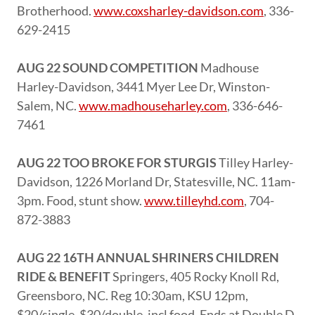
Brotherhood.
www.coxsharley-davidson.com
, 336-
629-2415
AUG 22 SOUND COMPETITION
Madhouse
Harley-Davidson, 3441 Myer Lee Dr, Winston-
Salem, NC.
www.madhouseharley.com
, 336-646-
7461
AUG 22 TOO BROKE FOR STURGIS
Tilley Harley-
Davidson, 1226 Morland Dr, Statesville, NC. 11am-
3pm. Food, stunt show.
www.tilleyhd.com
, 704-
872-3883
AUG 22 16TH ANNUAL SHRINERS CHILDREN
RIDE & BENEFIT
Springers, 405 Rocky Knoll Rd,
Greensboro, NC. Reg 10:30am, KSU 12pm,
$20/single, $30/double, incl food. Ends at Double D