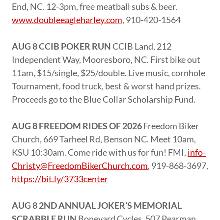
End, NC. 12-3pm, free meatball subs & beer.
www.doubleeagleharley.com
, 910-420-1564
AUG 8 CCIB POKER RUN
CCIB Land, 212
Independent Way, Mooresboro, NC. First bike out
11am, $15/single, $25/double. Live music, cornhole
Tournament, food truck, best & worst hand prizes.
Proceeds go to the Blue Collar Scholarship Fund.
AUG 8 FREEDOM RIDES OF 2026
Freedom Biker
Church, 669 Tarheel Rd, Benson NC. Meet 10am,
KSU 10:30am. Come ride with us for fun! FMI,
info-
Christy@FreedomBikerChurch.com
, 919-868-3697,
https://bit.ly/3733center
AUG 8 2ND ANNUAL JOKER’S MEMORIAL
SCRABBLE RUN
Boneyard Cycles, 507 Pearman