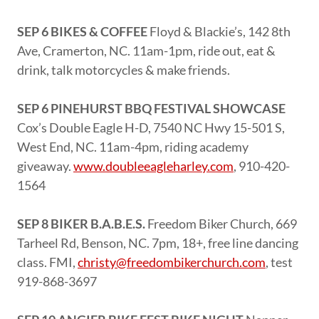
SEP 6 BIKES & COFFEE
Floyd & Blackie’s, 142 8th
Ave, Cramerton, NC. 11am-1pm, ride out, eat &
drink, talk motorcycles & make friends.
SEP 6 PINEHURST BBQ FESTIVAL SHOWCASE
Cox’s Double Eagle H-D, 7540 NC Hwy 15-501 S,
West End, NC. 11am-4pm, riding academy
giveaway.
www.doubleeagleharley.com
, 910-420-
1564
SEP 8 BIKER B.A.B.E.S.
Freedom Biker Church, 669
Tarheel Rd, Benson, NC. 7pm, 18+, free line dancing
class. FMI,
christy@freedombikerchurch.com
, test
919-868-3697