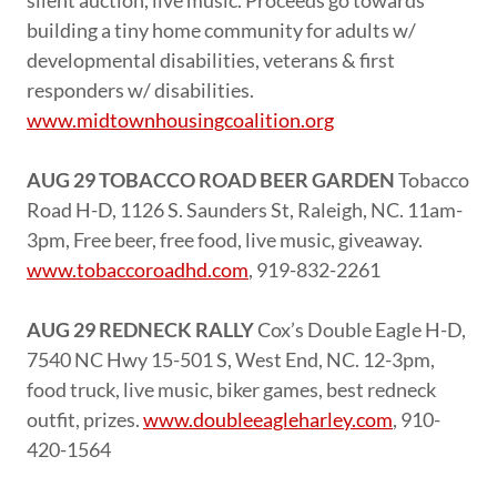
silent auction, live music. Proceeds go towards
building a tiny home community for adults w/
developmental disabilities, veterans & first
responders w/ disabilities.
www.midtownhousingcoalition.org
AUG 29 TOBACCO ROAD BEER GARDEN
Tobacco
Road H-D, 1126 S. Saunders St, Raleigh, NC. 11am-
3pm, Free beer, free food, live music, giveaway.
www.tobaccoroadhd.com
, 919-832-2261
AUG 29 REDNECK RALLY
Cox’s Double Eagle H-D,
7540 NC Hwy 15-501 S, West End, NC. 12-3pm,
food truck, live music, biker games, best redneck
outfit, prizes.
www.doubleeagleharley.com
, 910-
420-1564