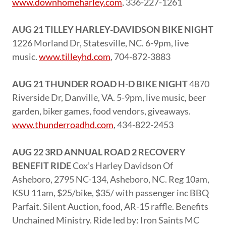
www.downhomeharley.com
, 336-227-1261
AUG 21 TILLEY HARLEY-DAVIDSON BIKE NIGHT
1226 Morland Dr, Statesville, NC. 6-9pm, live
music.
www.tilleyhd.com
, 704-872-3883
AUG 21 THUNDER ROAD H-D BIKE NIGHT
4870
Riverside Dr, Danville, VA. 5-9pm, live music, beer
garden, biker games, food vendors, giveaways.
www.thunderroadhd.com
, 434-822-2453
AUG 22 3RD ANNUAL ROAD 2 RECOVERY
BENEFIT RIDE
Cox’s Harley Davidson Of
Asheboro, 2795 NC-134, Asheboro, NC. Reg 10am,
KSU 11am, $25/bike, $35/ with passenger inc BBQ
Parfait. Silent Auction, food, AR-15 raffle. Benefits
Unchained Ministry. Ride led by: Iron Saints MC