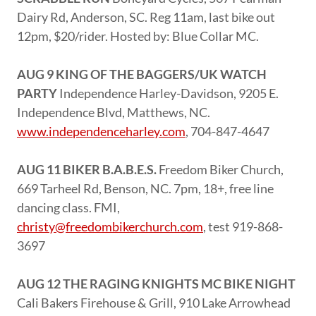
Dairy Rd, Anderson, SC. Reg 11am, last bike out
12pm, $20/rider. Hosted by: Blue Collar MC.
AUG 9 KING OF THE BAGGERS/UK WATCH
PARTY
Independence Harley-Davidson, 9205 E.
Independence Blvd, Matthews, NC.
www.independenceharley.com
, 704-847-4647
AUG 11 BIKER B.A.B.E.S.
Freedom Biker Church,
669 Tarheel Rd, Benson, NC. 7pm, 18+, free line
dancing class. FMI,
christy@freedombikerchurch.com
, test 919-868-
3697
AUG 12 THE RAGING KNIGHTS MC BIKE NIGHT
Cali Bakers Firehouse & Grill, 910 Lake Arrowhead