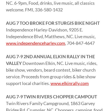
NC. 6-9pm, Food, drinks, live music, all classics
welcome. FMI, 336-580-1432
AUG 7 TOO BROKE FOR STURGIS BIKE NIGHT
Independence Harley-Davidson, 9205 E.
Independence Blvd, Matthews, NC. Live music,
www.independenceharley.com
, 704-847-4647
AUG 7-9 2ND ANNUAL ELKIN RALLY IN THE
VALLEY
Downtown Elkin, NC. Live music, rides,
bike show, vendors, beard contest, biker church
service. Proceeds from group rides & bike show
support local charities.
www.elkinrally.com
AUG 7-9 TWIN RIVERS CHOPPER CAMPOUT
Twin Rivers Family Campground, 1863 Garvey
Bridge Rd, Crumpler, NC. Choppers, camping, food