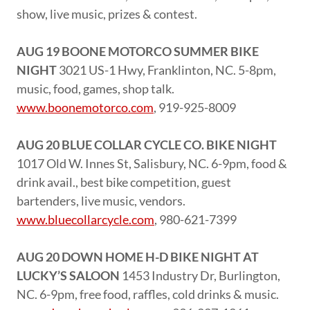
show, live music, prizes & contest.
AUG 19 BOONE MOTORCO SUMMER BIKE
NIGHT
3021 US-1 Hwy, Franklinton, NC. 5-8pm,
music, food, games, shop talk.
www.boonemotorco.com
, 919-925-8009
AUG 20 BLUE COLLAR CYCLE CO. BIKE NIGHT
1017 Old W. Innes St, Salisbury, NC. 6-9pm, food &
drink avail., best bike competition, guest
bartenders, live music, vendors.
www.bluecollarcycle.com
, 980-621-7399
AUG 20 DOWN HOME H-D BIKE NIGHT AT
LUCKY’S SALOON
1453 Industry Dr, Burlington,
NC. 6-9pm, free food, raffles, cold drinks & music.