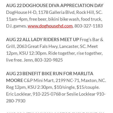
AUG 22 DOGHOUSE DIVA APPRECIATION DAY
DogHouse H-D, 1178 Galleria Blvd, Rock Hill, SC.
11am-4pm, free beer, bikini bike wash, food truck,
DJ, games.
www.doghousehd.com
, 803-327-1183
AUG 22 ALL LADY RIDERS MEET UP
Frog’s Bar &
Grill, 2063 Great Fals Hwy, Lancaster, SC. Meet
12pm, KSU 12:30pm. Ride together, rise together,
live free. Jenn, 803-320-9825
AUG 23 BENEFIT BIKE RUN FOR MARLITA
MOORE
C&P Mini Mart, 2199 NC-71, Maxton, NC.
Reg 12pm, KSU 2:30pm, $10/single, $15/couple.
Eric Locklear, 910-225-0768 or Seslie Locklear 910-
280-7930