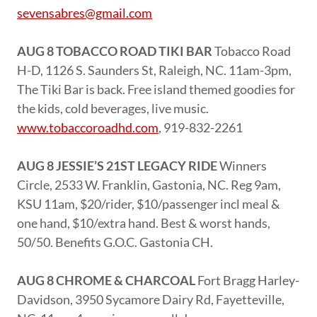
sevensabres@gmail.com
AUG 8 TOBACCO ROAD TIKI BAR
Tobacco Road
H-D, 1126 S. Saunders St, Raleigh, NC. 11am-3pm,
The Tiki Bar is back. Free island themed goodies for
the kids, cold beverages, live music.
www.tobaccoroadhd.com
, 919-832-2261
AUG 8 JESSIE’S 21ST LEGACY RIDE
Winners
Circle, 2533 W. Franklin, Gastonia, NC. Reg 9am,
KSU 11am, $20/rider, $10/passenger incl meal &
one hand, $10/extra hand. Best & worst hands,
50/50. Benefits G.O.C. Gastonia CH.
AUG 8 CHROME & CHARCOAL
Fort Bragg Harley-
Davidson, 3950 Sycamore Dairy Rd, Fayetteville,