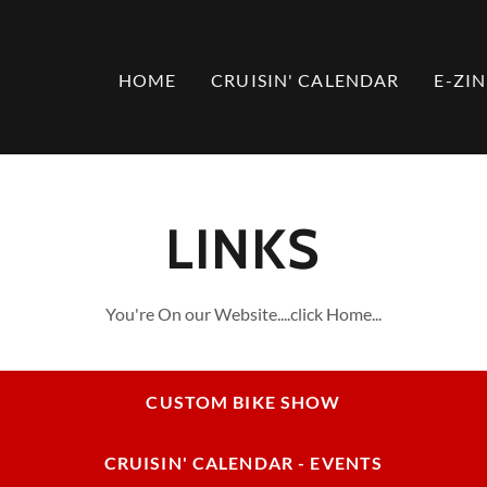
HOME
CRUISIN' CALENDAR
E-ZIN
LINKS
You're On our Website....click Home...
CUSTOM BIKE SHOW
CRUISIN' CALENDAR - EVENTS