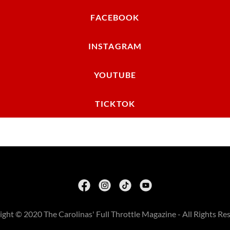
FACEBOOK
INSTAGRAM
YOUTUBE
TICKTOK
ght © 2020 The Carolinas' Full Throttle Magazine - All Rights Re