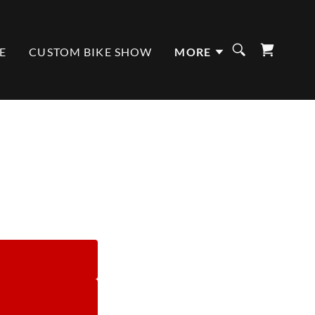
E
CUSTOM BIKE SHOW
MORE